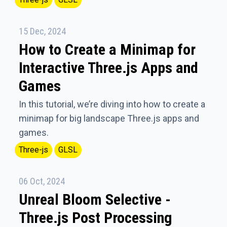
15 Dec, 2024
How to Create a Minimap for
Interactive Three.js Apps and
Games
In this tutorial, we’re diving into how to create a
minimap for big landscape Three.js apps and
games.
Three-js
GLSL
06 Oct, 2024
Unreal Bloom Selective -
Three.js Post Processing