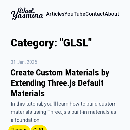
Articles
YouTube
Contact
About
Category: "GLSL"
31 Jan, 2025
Create Custom Materials by
Extending Three.js Default
Materials
In this tutorial, you'll learn how to build custom
materials using Three.js's built-in materials as
a foundation.
Three-js
GLSL