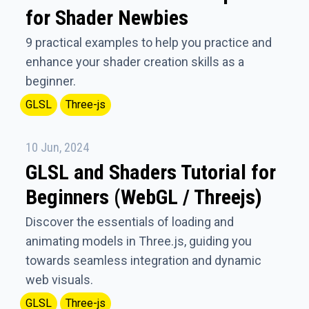
for Shader Newbies
9 practical examples to help you practice and
enhance your shader creation skills as a
beginner.
GLSL
Three-js
10 Jun, 2024
GLSL and Shaders Tutorial for
Beginners (WebGL / Threejs)
Discover the essentials of loading and
animating models in Three.js, guiding you
towards seamless integration and dynamic
web visuals.
GLSL
Three-js