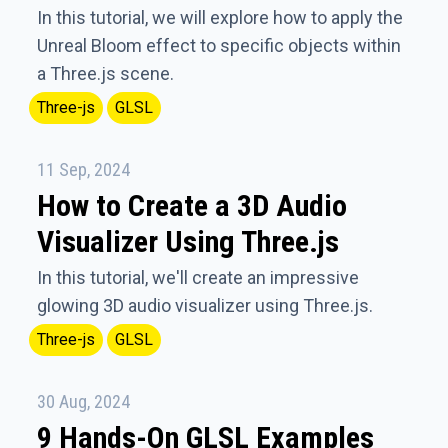
In this tutorial, we will explore how to apply the
Unreal Bloom effect to specific objects within
a Three.js scene.
Three-js
GLSL
11 Sep, 2024
How to Create a 3D Audio
Visualizer Using Three.js
In this tutorial, we'll create an impressive
glowing 3D audio visualizer using Three.js.
Three-js
GLSL
30 Aug, 2024
9 Hands-On GLSL Examples