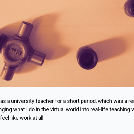
 as a university teacher for a short period, which was a re
ging what I do in the virtual world into real-life teaching
eel like work at all.