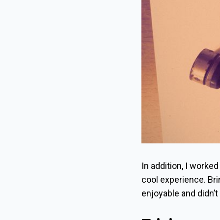
In addition, I worked
cool experience. Brin
enjoyable and didn’t f