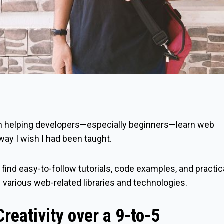
n
n helping developers—especially beginners—learn web
way I wish I had been taught.
l find easy-to-follow tutorials, code examples, and practic
h various web-related libraries and technologies.
reativity over a 9-to-5