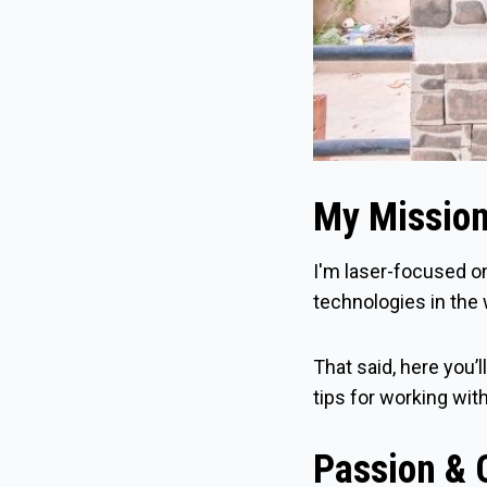
My Missio
I'm laser-focused o
technologies in the 
That said, here you’l
tips for working wit
Passion & C