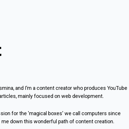
t
smina
, and I’m a content creator who produces YouTube
 articles, mainly focused on web development.
ssion for the 'magical boxes' we call computers since
d me down this wonderful path of content creation.