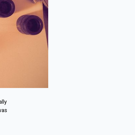
ally
 was