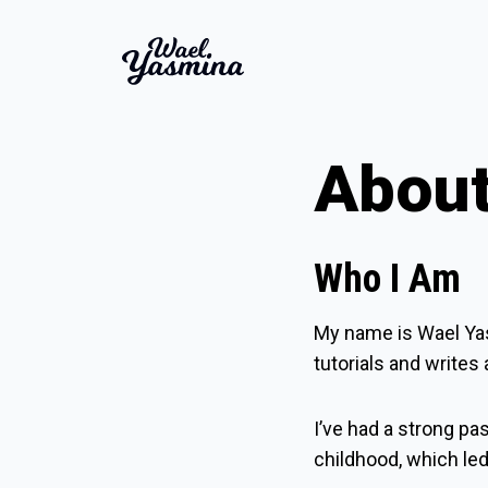
Abou
Who I Am
My name is
Wael Ya
tutorials and writes
I’ve had a strong pa
childhood, which le