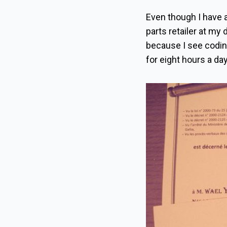
Even though I have a
parts retailer at my 
because I see coding
for eight hours a da