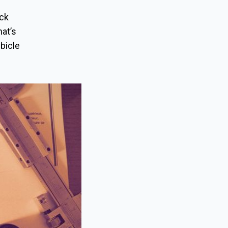
uck
hat’s
ubicle