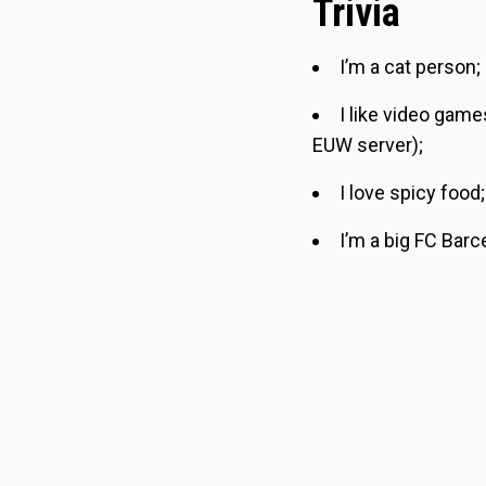
Trivia
I’m a cat person;
I like video gam
EUW server);
I love spicy food;
I’m a big FC Barc