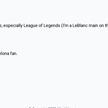
es, especially League of Legends (I’m a LeBlanc main on t
elona fan.