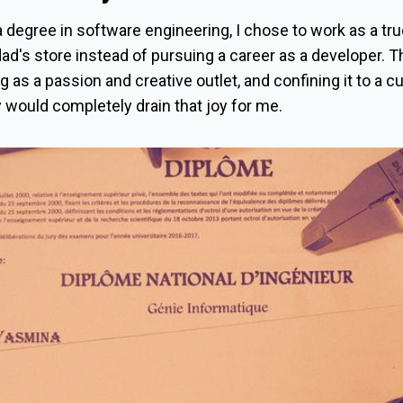
 degree in software engineering, I chose to work as a tr
dad's store instead of pursuing a career as a developer. T
 as a passion and creative outlet, and confining it to a c
y would completely drain that joy for me.