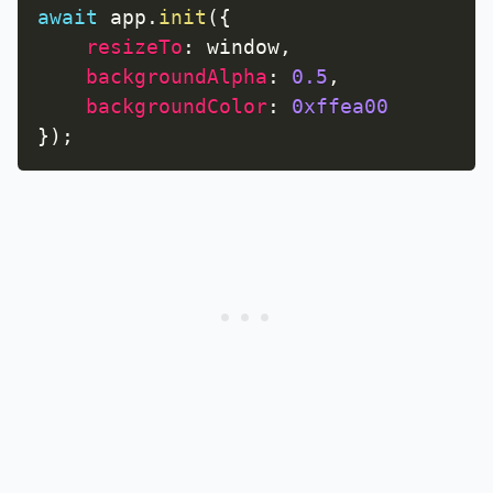
await
 app
.
init
(
{
resizeTo
:
 window
,
backgroundAlpha
:
0.5
,
backgroundColor
:
0xffea00
}
)
;