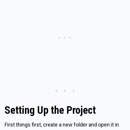
Setting Up the Project
First things first, create a new folder and open it in