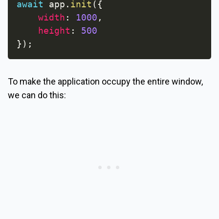
await
 app
.
init
(
{
width
:
1000
,
height
:
500
}
)
;
To make the application occupy the entire window,
we can do this: