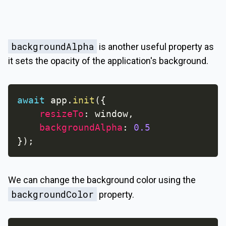
backgroundAlpha
is another useful property as
it sets the opacity of the application's background.
await
 app
.
init
(
{
resizeTo
:
 window
,
backgroundAlpha
:
0.5
}
)
;
We can change the background color using the
backgroundColor
property.