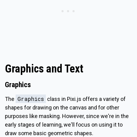
Graphics and Text
Graphics
Graphics
The
class in Pixi.js offers a variety of
shapes for drawing on the canvas and for other
purposes like masking. However, since we're in the
early stages of learning, we'll focus on using it to
draw some basic geometric shapes.