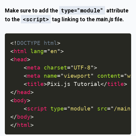
type="module"
Make sure to add the
attribute
<script>
to the
tag linking to the
main.js
file.
<!
DOCTYPE
html
>
<
html
lang
=
"
en
"
>
<
head
>
<
meta
charset
=
"
UTF-8
"
>
<
meta
name
=
"
viewport
"
content
=
"
wi
<
title
>
Pixi.js Tutorial
</
title
>
</
head
>
<
body
>
<
script
type
=
"
module
"
src
=
"
/main.
</
body
>
</
html
>