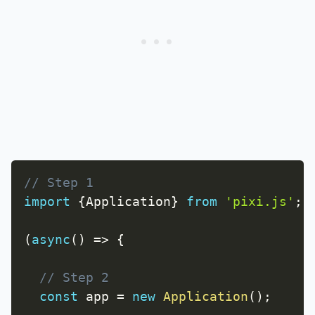
// Step 1
import
{
Application
}
from
'pixi.js'
;
(
async
(
)
=>
{
// Step 2
const
 app 
=
new
Application
(
)
;