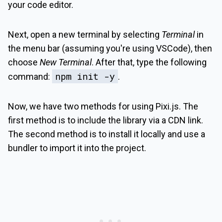
your code editor.
Next, open a new terminal by selecting
Terminal
in
the menu bar (assuming you're using VSCode), then
choose
New Terminal
. After that, type the following
npm init -y
command:
.
Now, we have two methods for using Pixi.js. The
first method is to include the library via a CDN link.
The second method is to install it locally and use a
bundler to import it into the project.