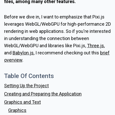
files, among many other features.
Before we dive in, I want to emphasize that Pixi.js
leverages WebGL/WebGPU for high-performance 2D
rendering in web applications. So if you're interested
in understanding the connection between
WebGL/WebGPU and libraries like Pixi.js,
Three.js
,
and
Babylon.js
, I recommend checking out this
brief
overview
.
Table Of Contents
Setting Up the Project
Creating and Preparing the Application
Graphics and Text
Graphics