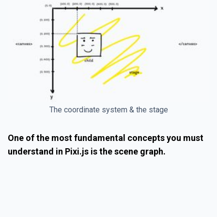
The coordinate system & the stage
One of the most fundamental concepts you must
understand in Pixi.js is the scene graph.