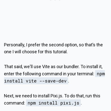
Personally, I prefer the second option, so that’s the
one I will choose for this tutorial.
That said, we'll use Vite as our bundler. To install it,
npm
enter the following command in your terminal:
install vite --save-dev
.
Next, we need to install Pixi.js. To do that, run this
npm install pixi.js
command:
.