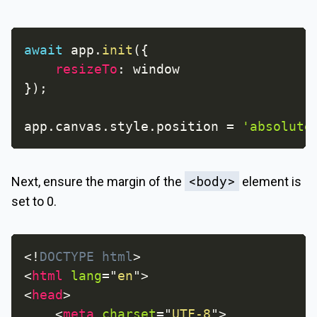
await
 app
.
init
(
{
resizeTo
:
}
)
;
app
.
canvas
.
style
.
position 
=
'absolute
<body>
Next, ensure the margin of the
element is
set to 0.
<!
DOCTYPE
html
>
<
html
lang
=
"
en
"
>
<
head
>
<
meta
charset
=
"
UTF-8
"
>