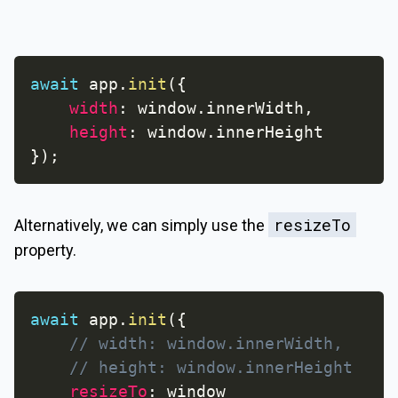
await
 app
.
init
(
{
width
:
 window
.
innerWidth
,
height
:
 window
.
}
)
;
resizeTo
Alternatively, we can simply use the
property.
await
 app
.
init
(
{
// width: window.innerWidth,
// height: window.innerHeight
resizeTo
: