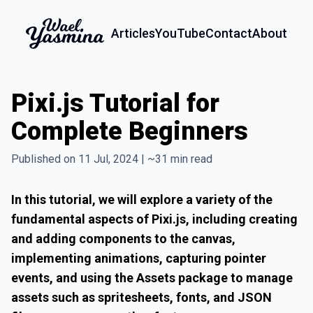
Articles
YouTube
Contact
About
Pixi.js Tutorial for
Complete Beginners
Published on 11 Jul, 2024 | ~31 min read
In this tutorial, we will explore a variety of the
fundamental aspects of Pixi.js, including creating
and adding components to the canvas,
implementing animations, capturing pointer
events, and using the Assets package to manage
assets such as spritesheets, fonts, and JSON