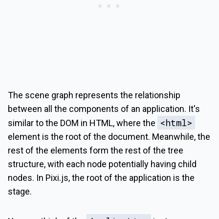
The scene graph represents the relationship
between all the components of an application. It's
<html>
similar to the DOM in HTML, where the
element is the root of the document. Meanwhile, the
rest of the elements form the rest of the tree
structure, with each node potentially having child
nodes. In Pixi.js, the root of the application is the
stage.