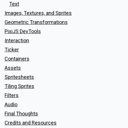
Text
Images, Textures, and Sprites
Geometric Transformations
PixiJS DevTools
Interaction
Ticker
Containers
Assets
Spritesheets
Tiling Sprites
Filters
Audio
Final Thoughts
Credits and Resources