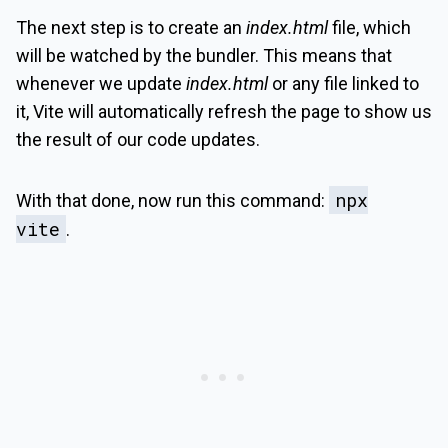
The next step is to create an
index.html
file, which
will be watched by the bundler. This means that
whenever we update
index.html
or any file linked to
it, Vite will automatically refresh the page to show us
the result of our code updates.
npx
With that done, now run this command:
vite
.