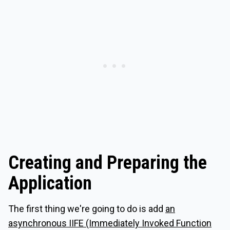
Creating and Preparing the
Application
The first thing we're going to do is add
an
asynchronous IIFE (Immediately Invoked Function