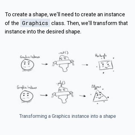
To create a shape, we'll need to create an instance
Graphics
of the
class. Then, we'll transform that
instance into the desired shape.
Transforming a Graphics instance into a shape