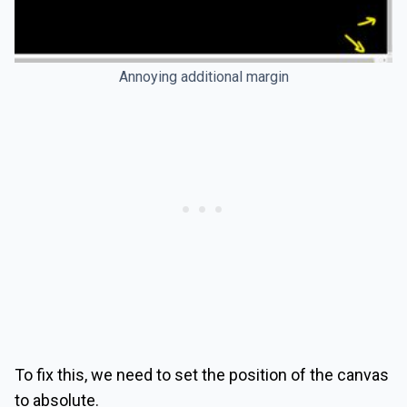
Annoying additional margin
To fix this, we need to set the position of the canvas
to absolute.