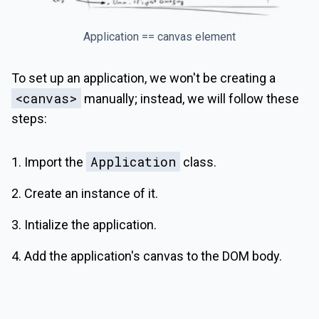
Application == canvas element
To set up an application, we won't be creating a
<canvas>
manually; instead, we will follow these
steps:
Application
Import the
class.
Create an instance of it.
Intialize the application.
Add the application's canvas to the DOM body.