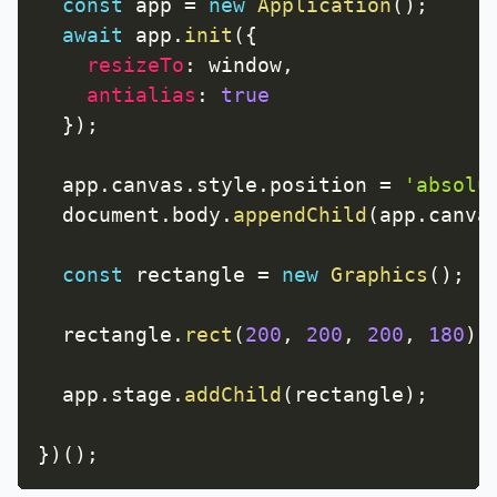
const
 app 
=
new
Application
(
)
;
await
 app
.
init
(
{
resizeTo
:
 window
,
antialias
:
true
}
)
;
  app
.
canvas
.
style
.
position 
=
'absolu
  document
.
body
.
appendChild
(
app
.
canva
const
 rectangle 
=
new
Graphics
(
)
;
  rectangle
.
rect
(
200
,
200
,
200
,
180
)
;
  app
.
stage
.
addChild
(
rectangle
)
;
}
)
(
)
;