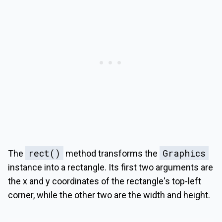
rect()
Graphics
The
method transforms the
instance into a rectangle. Its first two arguments are
the x and y coordinates of the rectangle's top-left
corner, while the other two are the width and height.