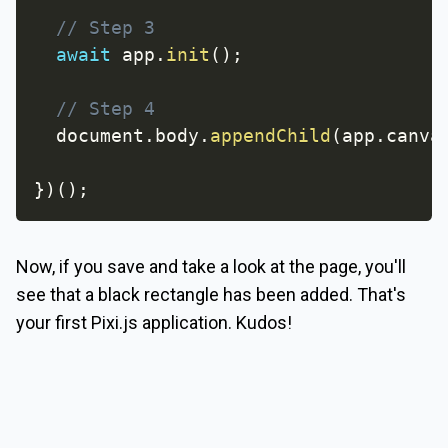
// Step 3
await
 app
.
init
(
)
;
// Step 4
  document
.
body
.
appendChild
(
app
.
canva
}
)
(
)
;
Now, if you save and take a look at the page, you'll
see that a black rectangle has been added. That's
your first Pixi.js application. Kudos!