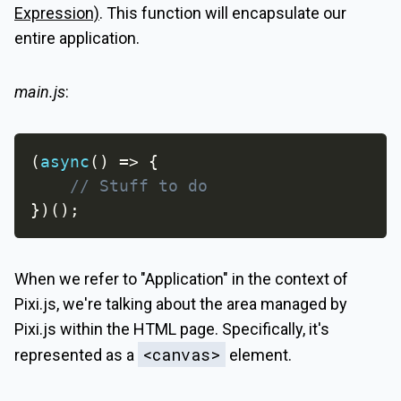
Expression)
. This function will encapsulate our
entire application.
main.js
:
(
async
(
)
=>
{
// Stuff to do
}
)
(
)
;
When we refer to "Application" in the context of
Pixi.js, we're talking about the area managed by
Pixi.js within the HTML page. Specifically, it's
<canvas>
represented as a
element.