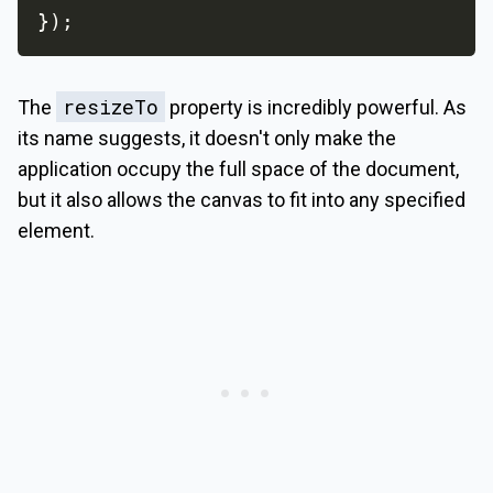
}
)
;
resizeTo
The
property is incredibly powerful. As
its name suggests, it doesn't only make the
application occupy the full space of the document,
but it also allows the canvas to fit into any specified
element.