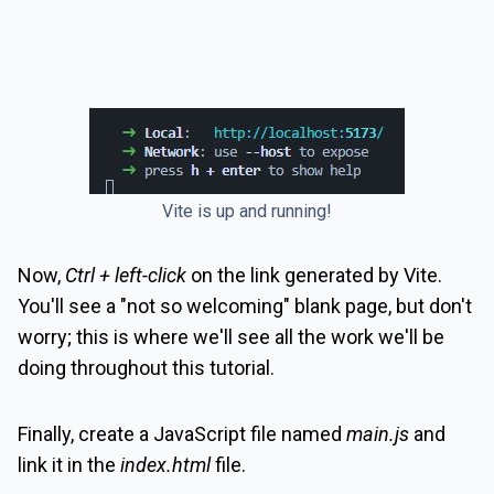
Vite is up and running!
Now,
Ctrl + left-click
on the link generated by Vite.
You'll see a "not so welcoming" blank page, but don't
worry; this is where we'll see all the work we'll be
doing throughout this tutorial.
Finally, create a JavaScript file named
main.js
and
link it in the
index.html
file.