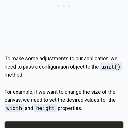
To make some adjustments to our application, we
init()
need to pass a configuration object to the
method.
For example, if we want to change the size of the
canvas, we need to set the desired values for the
width
height
and
properties.