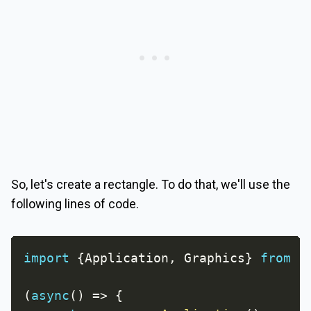
So, let's create a rectangle. To do that, we'll use the
following lines of code.
import
{
Application
,
 Graphics
}
from
'
(
async
(
)
=>
{