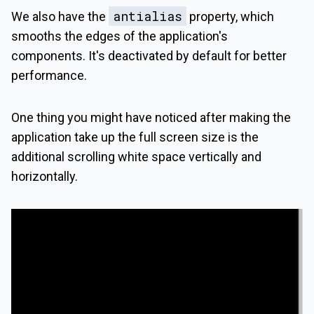
antialias
We also have the
property, which
smooths the edges of the application's
components. It's deactivated by default for better
performance.
One thing you might have noticed after making the
application take up the full screen size is the
additional scrolling white space vertically and
horizontally.